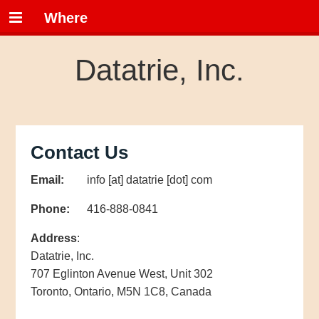
Where
Datatrie, Inc.
Contact Us
Email:
info [at] datatrie [dot] com
Phone:
416-888-0841
Address
:
Datatrie, Inc.
707 Eglinton Avenue West, Unit 302
Toronto, Ontario, M5N 1C8, Canada