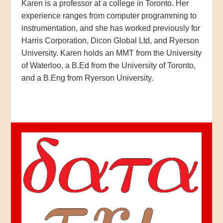
Karen is a professor at a college in Toronto. Her
experience ranges from computer programming to
instrumentation, and she has worked previously for
Harris Corporation, Dicon Global Ltd, and Ryerson
University. Karen holds an MMT from the University
of Waterloo, a B.Ed from the University of Toronto,
and a B.Eng from Ryerson University.