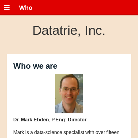
Who
Datatrie, Inc.
Who we are
Dr. Mark Ebden, P.Eng: Director
Mark is a data-science specialist with over fifteen