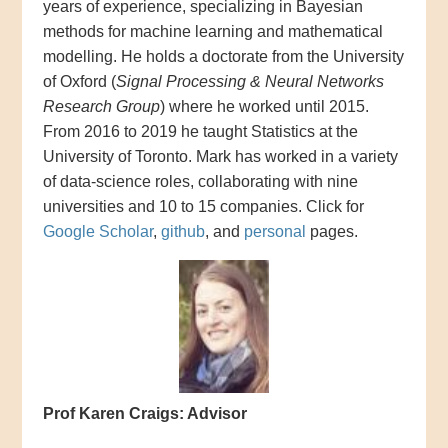
years of experience, specializing in Bayesian
methods for machine learning and mathematical
modelling. He holds a doctorate from the University
of Oxford (
Signal Processing & Neural Networks
Research Group
) where he worked until 2015.
From 2016 to 2019 he taught Statistics at the
University of Toronto. Mark has worked in a variety
of data-science roles, collaborating with nine
universities and 10 to 15 companies. Click for
Google Scholar
,
github
, and
personal
pages.
Prof Karen Craigs: Advisor